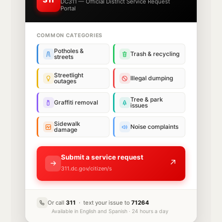
DC311 — Official District Service Request
Portal
COMMON CATEGORIES
Potholes &
Trash & recycling
streets
Streetlight
Illegal dumping
outages
Tree & park
Graffiti removal
issues
Sidewalk
Noise complaints
damage
Submit a service request
↗
311.dc.gov/citizen/s
Or call
311
· text your issue to
71264
Available in English and Spanish · 24 hours a day