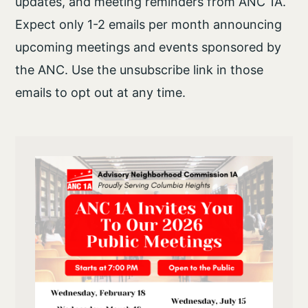
updates, and meeting reminders from ANC 1A.
Expect only 1-2 emails per month announcing
upcoming meetings and events sponsored by
the ANC. Use the unsubscribe link in those
emails to opt out at any time.