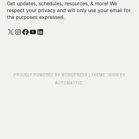
Get updates, schedules, resources, & more! We
respect your privacy and will only use your email for
the purposes expressed.
X
Instagram
Facebook
YouTube
LinkedIn
PROUDLY POWERED BY WORDPRESS
|
THEME: IXION BY
AUTOMATTIC
.