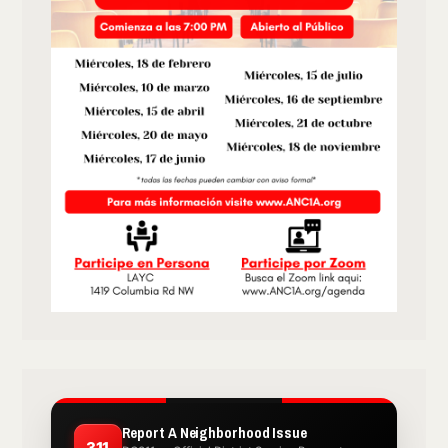
Report A Neighborhood Issue
311