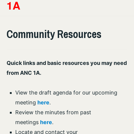
1A
Community Resources
Quick links and basic resources you may need
from ANC 1A.
View the draft agenda for our upcoming
meeting
here
.
Review the minutes from past
meetings
here
.
Locate and contact your