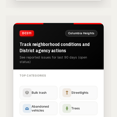
DC311
Columbia Heights
Track neighborhood conditions and
District agency actions
See reported issues for last 90 days (open
status)
TOP CATEGORIES
Bulk trash
Streetlights
Abandoned
Trees
vehicles