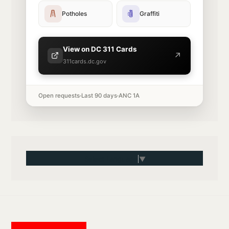
Potholes
Graffiti
View on DC 311 Cards
↗
311cards.dc.gov
Open requests
Last 90 days
ANC 1A
Select Language
▼