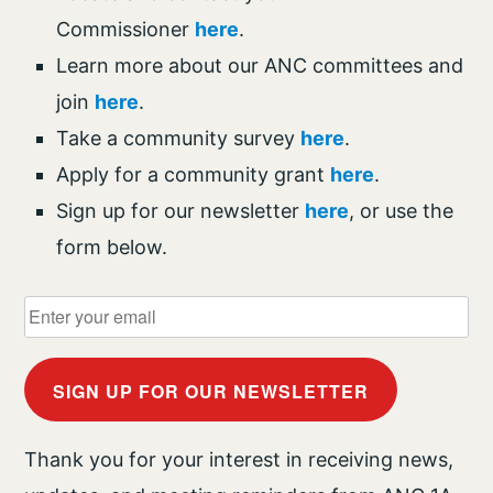
Commissioner
here
.
Learn more about our ANC committees and
join
here
.
Take a community survey
here
.
Apply for a community grant
here
.
Sign up for our newsletter
here
, or use the
form below.
SIGN UP FOR OUR NEWSLETTER
Thank you for your interest in receiving news,