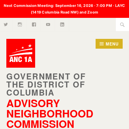
Next Commission Meeting:
September 16, 2026 · 7:00 PM · LAYC
(1419 Columbia Road NW) and Zoom
X
Instagram
Facebook
Youtube
LinkedIn
Skip
Searc
to
for:
content
MENU
ADVISORY
NEIGHBORHOOD
COMMISSION