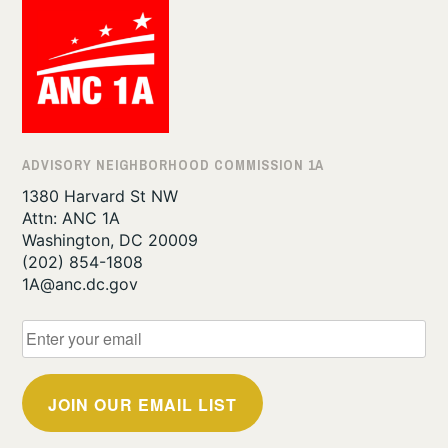
ADVISORY NEIGHBORHOOD COMMISSION 1A
1380 Harvard St NW
Attn: ANC 1A
Washington, DC 20009
‪(202) 854-1808‬
1A@anc.dc.gov
JOIN OUR EMAIL LIST