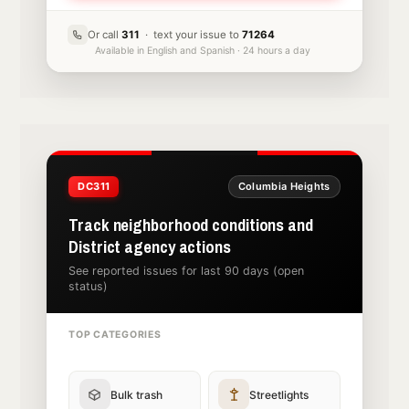
Or call
311
· text your issue to
71264
Available in English and Spanish · 24 hours a day
DC311
Columbia Heights
Track neighborhood conditions and
District agency actions
See reported issues for last 90 days (open
status)
TOP CATEGORIES
Bulk trash
Streetlights