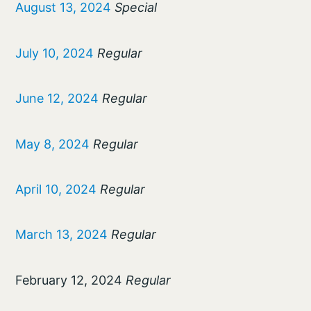
August 13, 2024
Special
July 10, 2024
Regular
June 12, 2024
Regular
May 8, 2024
Regular
April 10, 2024
Regular
March 13, 2024
Regular
February 12, 2024
Regular