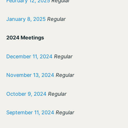
February 12, 2025
Regular
January 8, 2025
Regular
2024 Meetings
December 11, 2024
Regular
November 13, 2024
Regular
October 9, 2024
Regular
September 11, 2024
Regular