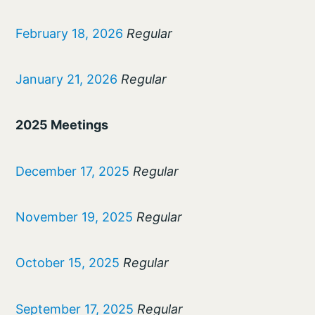
February 18, 2026
Regular
January 21, 2026
Regular
2025 Meetings
December 17, 2025
Regular
November 19, 2025
Regular
October 15, 2025
Regular
September 17, 2025
Regular