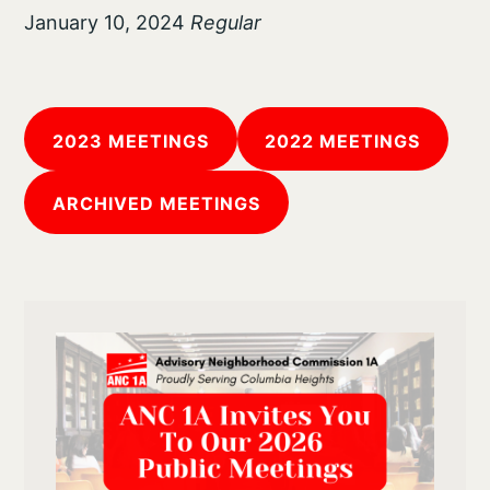
January 10, 2024
Regular
2023 MEETINGS
2022 MEETINGS
ARCHIVED MEETINGS