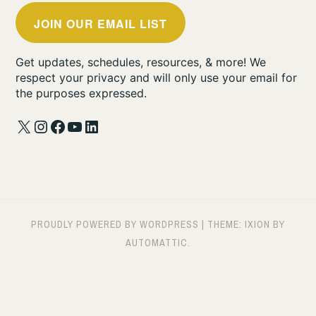
JOIN OUR EMAIL LIST
Get updates, schedules, resources, & more! We
respect your privacy and will only use your email for
the purposes expressed.
X
Instagram
Facebook
YouTube
LinkedIn
PROUDLY POWERED BY WORDPRESS
|
THEME: IXION BY
AUTOMATTIC
.