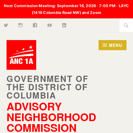
Next Commission Meeting:
September 16, 2026 · 7:00 PM · LAYC
(1419 Columbia Road NW) and Zoom
X
Instagram
Facebook
Youtube
LinkedIn
Skip
Searc
to
for:
content
MENU
ADVISORY
NEIGHBORHOOD
COMMISSION