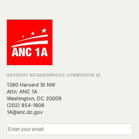
ADVISORY NEIGHBORHOOD COMMISSION 1A
1380 Harvard St NW
Attn: ANC 1A
Washington, DC 20009
‪(202) 854-1808‬
1A@anc.dc.gov