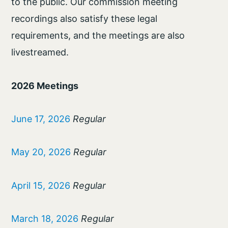
to the public. Our commission meeting
recordings also satisfy these legal
requirements, and the meetings are also
livestreamed.
2026 Meetings
June 17, 2026
Regular
May 20, 2026
Regular
April 15, 2026
Regular
March 18, 2026
Regular