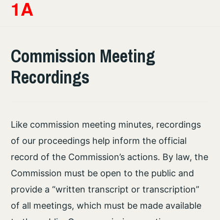
1A
Commission Meeting
Recordings
Like commission meeting minutes, recordings
of our proceedings help inform the official
record of the Commission’s actions. By law, the
Commission must be open to the public and
provide a “written transcript or transcription”
of all meetings, which must be made available