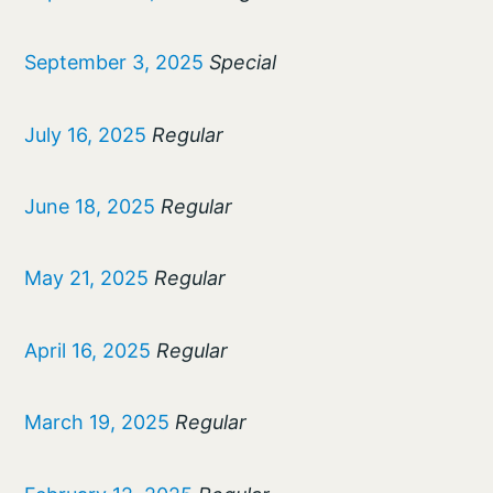
September 3, 2025
Special
July 16, 2025
Regular
June 18, 2025
Regular
May 21, 2025
Regular
April 16, 2025
Regular
March 19, 2025
Regular