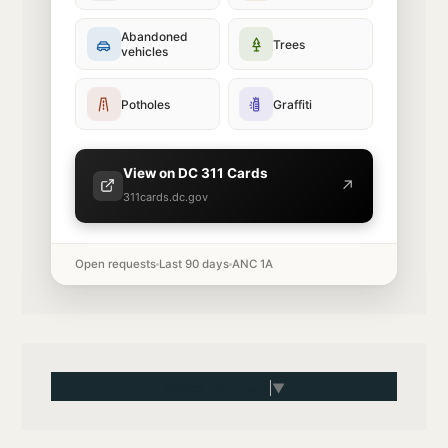
Abandoned
Trees
vehicles
Potholes
Graffiti
View on DC 311 Cards
↗
311cards.dc.gov
Open requests
Last 90 days
ANC 1A
Select Language
▼