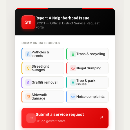
Report A Neighborhood Issue
311
DC311 — Official District Service Request
Portal
COMMON CATEGORIES
Potholes &
Trash & recycling
streets
Streetlight
Illegal dumping
outages
Tree & park
Graffiti removal
issues
Sidewalk
Noise complaints
damage
Submit a service request
↗
311.dc.gov/citizen/s