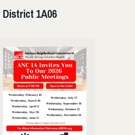
District 1A06