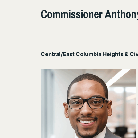
Commissioner Anthony
Central/East Columbia Heights & Civ