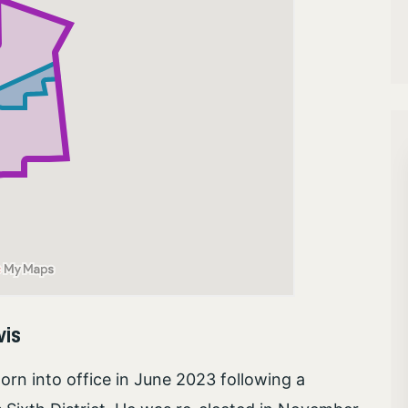
vis
n into office in June 2023 following a