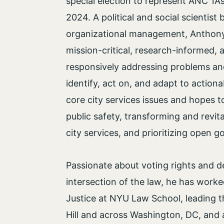
special election to represent ANC 1A’
2024. A political and social scientist
organizational management, Anthony 
mission-critical, research-informed, a
responsively addressing problems an
identify, act on, and adapt to actionab
core city services issues and hopes
public safety, transforming and revita
city services, and prioritizing open
Passionate about voting rights and de
intersection of the law, he has worke
Justice at NYU Law School, leading t
Hill and across Washington, DC, and