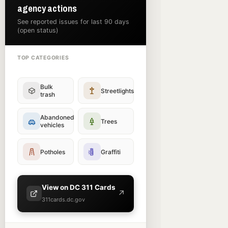
agency actions
See reported issues for last 90 days
(open status)
TOP CATEGORIES
Bulk
Streetlights
trash
Abandoned
Trees
vehicles
Potholes
Graffiti
View on DC 311 Cards
↗
311cards.dc.gov