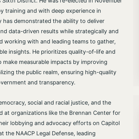
s Sixth District. He was re-elected in November
 by training and with deep experience in
has demonstrated the ability to deliver
nd data-driven results while strategically and
d working with and leading teams to gather,
le insights. He prioritizes quality-of-life and
 to make measurable impacts by improving
lizing the public realm, ensuring high-quality
 government and transparency.
mocracy, social and racial justice, and the
d at organizations like the Brennan Center for
heir lobbying and advocacy efforts on Capitol
 at the NAACP Legal Defense, leading