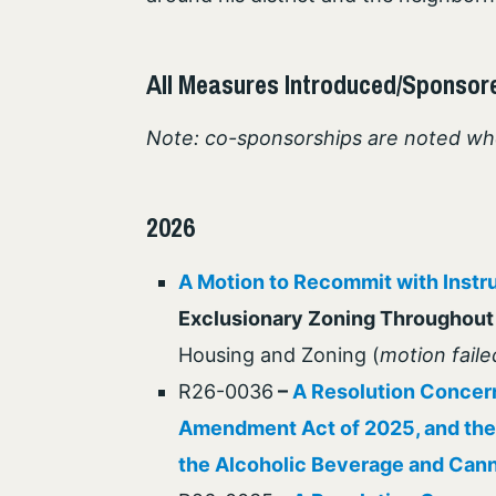
All Measures Introduced/Sponsor
Note: co-sponsorships are noted wh
2026
A Motion to Recommit with Instr
Exclusionary Zoning Throughout 
Housing and Zoning (
motion faile
R26-0036
–
A Resolution Concern
Amendment Act of 2025, and the
the Alcoholic Beverage and Cann