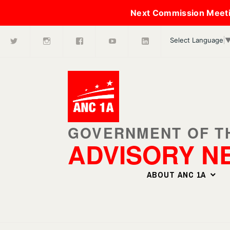
Next Commission Meeti
X
Instagram
Facebook
Youtube
LinkedIn
Skip
Select Language
to
content
ADVISORY N
ABOUT ANC 1A