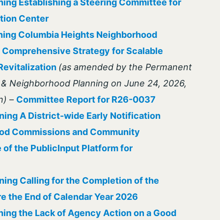
ing Establishing a Steering Committee for
ation Center
ning Columbia Heights Neighborhood
A Comprehensive Strategy for Scalable
evitalization
(as amended by the Permanent
e & Neighborhood Planning on June 24, 2026,
n)
–
Committee Report for R26-0037
ing A District-wide Early Notification
ood Commissions and Community
of the PublicInput Platform for
ing Calling for the Completion of the
e the End of Calendar Year 2026
ing the Lack of Agency Action on a Good