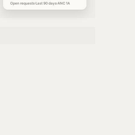
Open requests
Last 90 days
ANC 1A