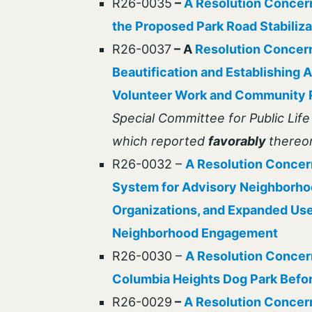
R26-0035
–
A Resolution Concern
the Proposed Park Road Stabiliz
R26-0037
– A
Resolution Concer
Beautification and Establishing 
Volunteer Work and Community R
Special Committee for Public Lif
which reported
favorably
thereo
R26-0032 –
A Resolution Concern
System for Advisory Neighborh
Organizations, and Expanded Use 
Neighborhood Engagement
R26-0030 –
A Resolution Concern
Columbia Heights Dog Park Befor
R26-0029
–
A Resolution Concern