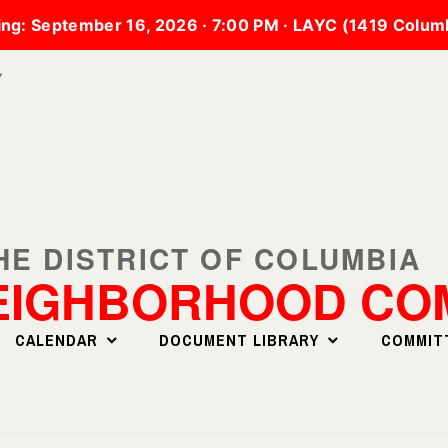
ng:
September 16, 2026 · 7:00 PM · LAYC (1419 Colu
▼
EIGHBORHOOD COM
CALENDAR
DOCUMENT LIBRARY
COMMIT