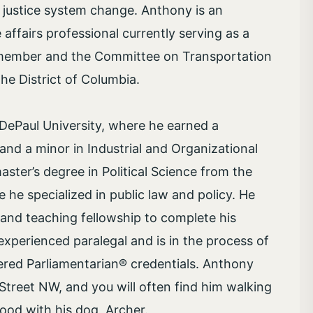
 justice system change. Anthony is an
affairs professional currently serving as a
ilmember and the Committee on Transportation
he District of Columbia.
DePaul University, where he earned a
 and a minor in Industrial and Organizational
ster’s degree in Political Science from the
re he specialized in public law and policy. He
and teaching fellowship to complete his
experienced paralegal and is in the process of
ered Parliamentarian® credentials. Anthony
Street NW, and you will often find him walking
ood with his dog, Archer.