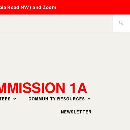
mbia Road NW) and Zoom
Search
for:
MISSION 1A
TEES
COMMUNITY RESOURCES
NEWSLETTER