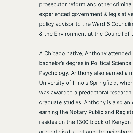
prosecutor reform and other criminal
experienced government & legislative 
policy advisor to the Ward 6 Counc
& the Environment at the Council of t
A Chicago native, Anthony attended 
bachelor’s degree in Political Science
Psychology. Anthony also earned a ma
University of Illinois Springfield, whe
was awarded a predoctoral research 
graduate studies. Anthony is also an 
earning the Notary Public and Regist
resides on the 1300 block of Kenyon 
around his district and the neighborh