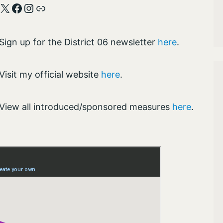
X
Facebook
Instagram
Link
Sign up for the District 06 newsletter
here
.
Visit my official website
here
.
View all introduced/sponsored measures
here
.