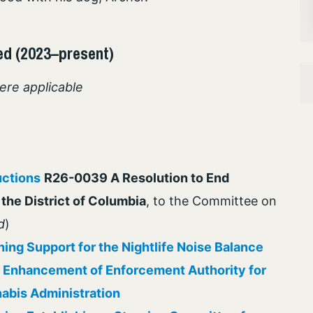
ed (2023–present)
ere applicable
uctions
R26-0039 A Resolution to End
the District of Columbia
, to the Committee on
d
)
ing Support for the Nightlife Noise Balance
 Enhancement of Enforcement Authority for
abis Administration