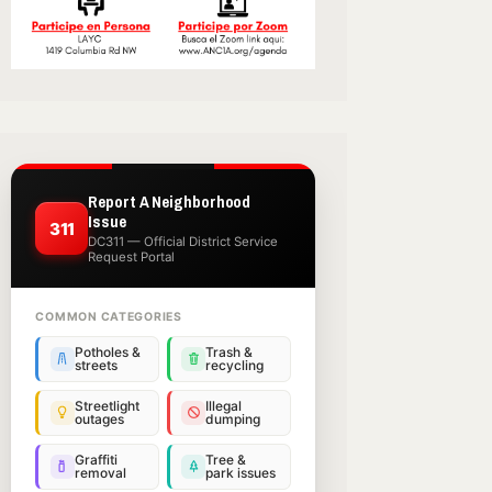
Report A Neighborhood
Issue
311
DC311 — Official District Service
Request Portal
COMMON CATEGORIES
Potholes &
Trash &
streets
recycling
Streetlight
Illegal
outages
dumping
Graffiti
Tree &
removal
park issues