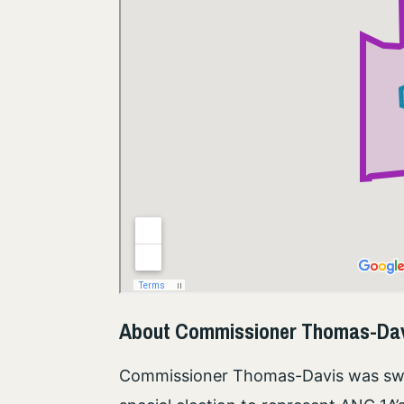
About Commissioner Thomas-Da
Commissioner Thomas-Davis was swor