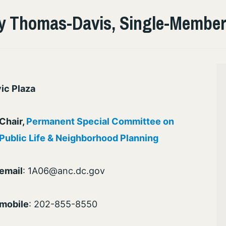
 Thomas-Davis, Single-Member 
ic Plaza
Chair,
Permanent Special Committee on
Public Life & Neighborhood Planning
email
: 1A06@anc.dc.gov
mobile
: 202-855-8550