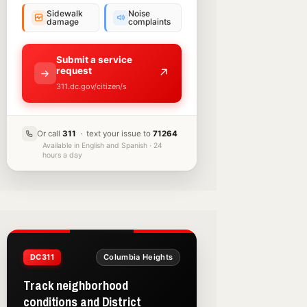
Sidewalk
Noise
damage
complaints
Submit a service
request
↗
311.dc.gov/citizen/s
Or call
311
· text your issue to
71264
Available in English and Spanish · 24
hours a day
DC311
Columbia Heights
Track neighborhood
conditions and District